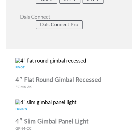
Dals Connect
Dals Connect Pro
PIVOT
4″ Flat Round Gimbal Recessed
FGM4-3K
FUSION
4″ Slim Gimbal Panel Light
GPN4-CC