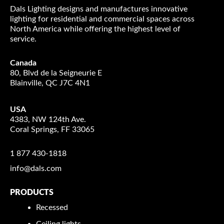
Dals Lighting designs and manufactures innovative
lighting for residential and commercial spaces across
North America while offering the highest level of
service.
Canada
80, Blvd de la Seigneurie E
Blainville, QC J7C 4N1
USA
4383, NW 124th Ave.
Coral Springs, FF 33065
1 877 430-1818
info@dals.com
PRODUCTS
Recessed
Ceiling lights