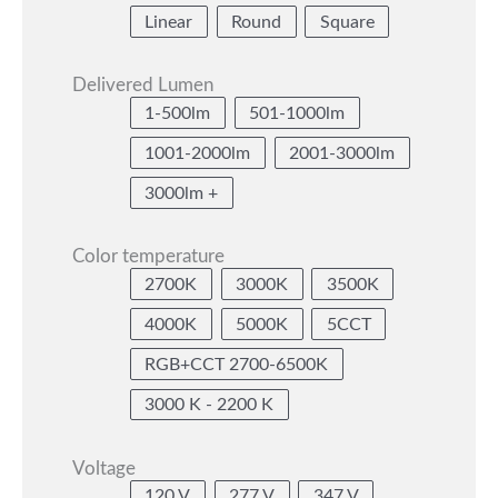
Linear
Round
Square
Delivered Lumen
1-500lm
501-1000lm
1001-2000lm
2001-3000lm
3000lm +
Color temperature
2700K
3000K
3500K
4000K
5000K
5CCT
RGB+CCT 2700-6500K
3000 K - 2200 K
Voltage
120 V
277 V
347 V