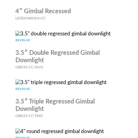
4″ Gimbal Recessed
LEDDOWNG4-CC
REVOLVE
3.5″ Double Regressed Gimbal
Downlight
GBR35-CC-DUO
REVOLVE
3.5″ Triple Regressed Gimbal
Downlight
GBR35-CC-TRIO
REVOLVE