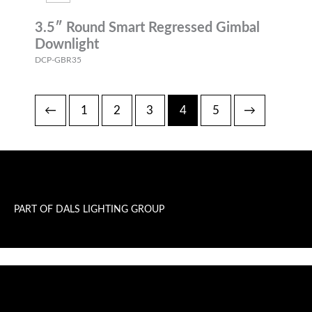
3.5″ Round Smart Regressed Gimbal
Downlight
DCP-GBR35
←
1
2
3
4
5
→
PART OF DALS LIGHTING GROUP