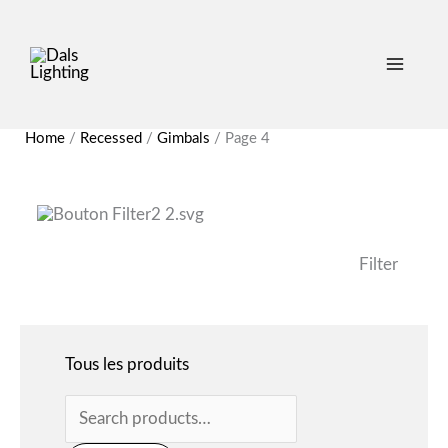
Search
for:
Home
/
Recessed
/
Gimbals
/
Page 4
Filter
Tous les produits