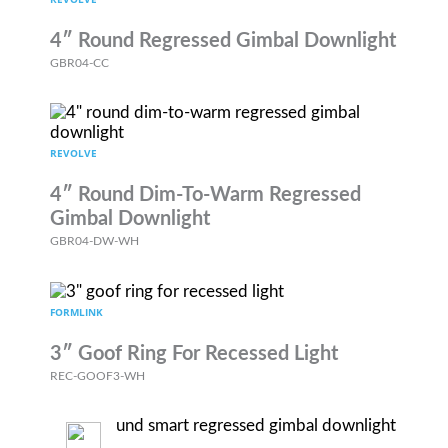
4″ Round Regressed Gimbal Downlight
GBR04-CC
REVOLVE
4″ Round Dim-To-Warm Regressed
Gimbal Downlight
GBR04-DW-WH
FORMLINK
3″ Goof Ring For Recessed Light
REC-GOOF3-WH
REVOLVE