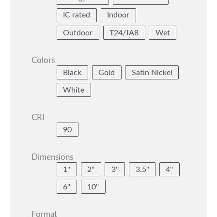
IC rated
Indoor
Outdoor
T24/JA8
Wet
Colors
Black
Gold
Satin Nickel
White
CRI
90
Dimensions
1''
2''
3''
3.5"
4''
6''
10''
Format