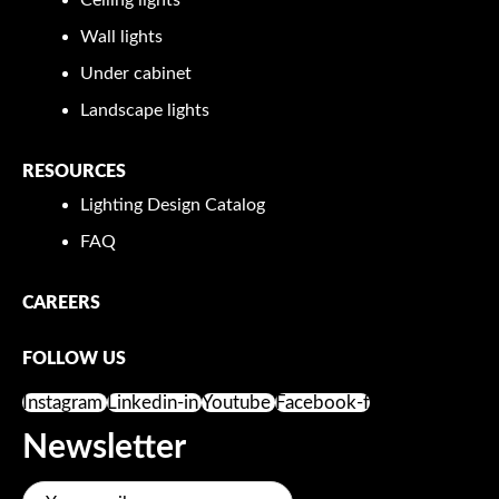
Wall lights
Under cabinet
Landscape lights
RESOURCES
Lighting Design Catalog
FAQ
CAREERS
FOLLOW US
Instagram
Linkedin-in
Youtube
Facebook-f
Newsletter