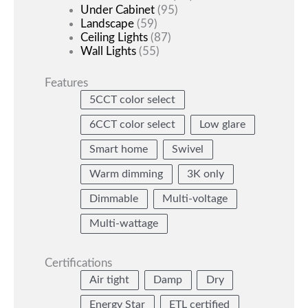
Under Cabinet
(95)
Landscape
(59)
Ceiling Lights
(87)
Wall Lights
(55)
Features
5CCT color select
6CCT color select
Low glare
Smart home
Swivel
Warm dimming
3K only
Dimmable
Multi-voltage
Multi-wattage
Certifications
Air tight
Damp
Dry
Energy Star
ETL certified