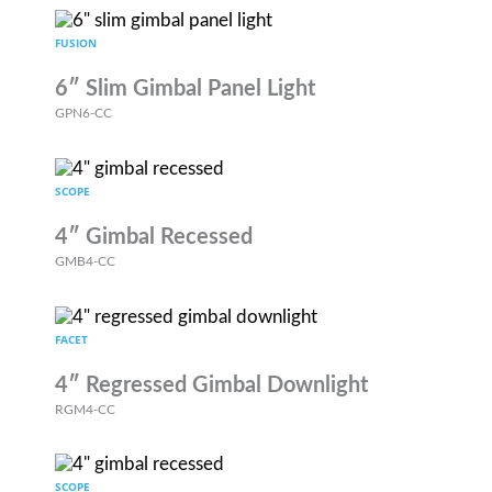
FUSION
6″ Slim Gimbal Panel Light
GPN6-CC
SCOPE
4″ Gimbal Recessed
GMB4-CC
FACET
4″ Regressed Gimbal Downlight
RGM4-CC
SCOPE