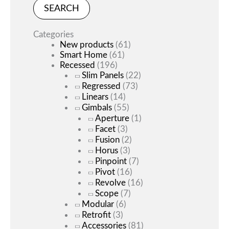
SEARCH
Categories
New products
(61)
Smart Home
(61)
Recessed
(196)
Slim Panels
(22)
Regressed
(73)
Linears
(14)
Gimbals
(55)
Aperture
(1)
Facet
(3)
Fusion
(2)
Horus
(3)
Pinpoint
(7)
Pivot
(16)
Revolve
(16)
Scope
(7)
Modular
(6)
Retrofit
(3)
Accessories
(81)