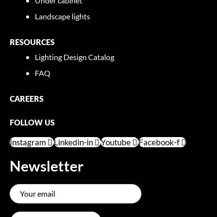
Under cabinet
Landscape lights
RESOURCES
Lighting Design Catalog
FAQ
CAREERS
FOLLOW US
Instagram
Linkedin-in
Youtube
Facebook-f
Newsletter