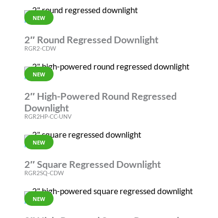
NEW
RGR
2″ Round Regressed Downlight
RGR2-CDW
NEW
RGR
2″ High-Powered Round Regressed
Downlight
RGR2HP-CC-UNV
NEW
RGR
2″ Square Regressed Downlight
RGR2SQ-CDW
NEW
RGR