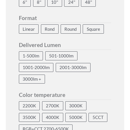
6''
8''
10''
24''
48''
Format
Linear
Rond
Round
Square
Delivered Lumen
1-500lm
501-1000lm
1001-2000lm
2001-3000lm
3000lm +
Color temperature
2200K
2700K
3000K
3500K
4000K
5000K
5CCT
RGB+CCT 2700-6500K