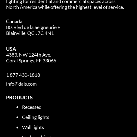
lighting for residential and commercial spaces across
North America while offering the highest level of service.
Canada
80, Blvd de la Seigneurie E
Blainville, QC J7C 4N1
USA
4383, NW 124th Ave.
Coral Springs, FF 33065
1 877 430-1818
info@dals.com
PRODUCTS
Recessed
Ceiling lights
Wall lights