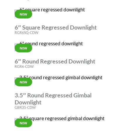
NEW
RGR
6″ Square Regressed Downlight
RGR6SQ-CDW
NEW
RGR
6″ Round Regressed Downlight
RGR6-CDW
NEW
REVOLVE
3.5″ Round Regressed Gimbal
Downlight
GBR35-CDW
NEW
REVOLVE