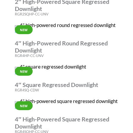
2″ High-Powered Square Regressed
Downlight
RGR2SQHP-CC-UNV
NEW
RGR
4″ High-Powered Round Regressed
Downlight
RGR4HP-CC-UNV
NEW
RGR
4″ Square Regressed Downlight
RGR4SQ-CDW
NEW
RGR
4″ High-Powered Square Regressed
Downlight
RGR4SQHP-CC-UNV