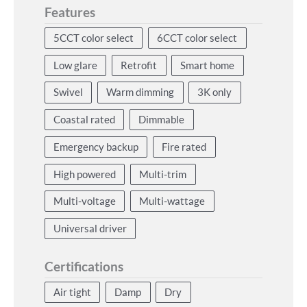
Features
5CCT color select
6CCT color select
Low glare
Retrofit
Smart home
Swivel
Warm dimming
3K only
Coastal rated
Dimmable
Emergency backup
Fire rated
High powered
Multi-trim
Multi-voltage
Multi-wattage
Universal driver
Certifications
Air tight
Damp
Dry