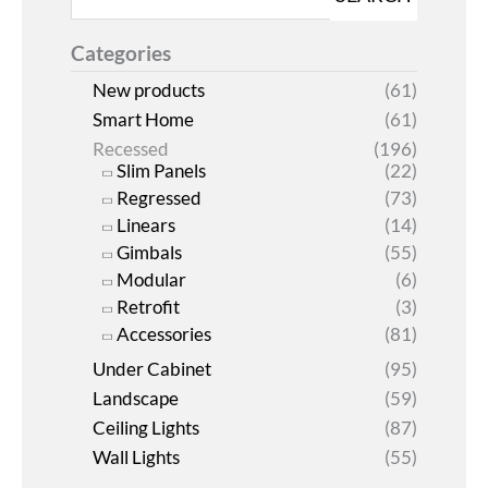
Categories
New products
(61)
Smart Home
(61)
Recessed
(196)
Slim Panels
(22)
Regressed
(73)
Linears
(14)
Gimbals
(55)
Modular
(6)
Retrofit
(3)
Accessories
(81)
Under Cabinet
(95)
Landscape
(59)
Ceiling Lights
(87)
Wall Lights
(55)