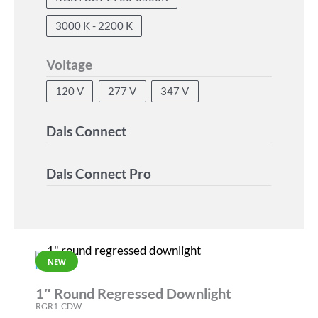
3000 K - 2200 K
Voltage
120 V
277 V
347 V
Dals Connect
Dals Connect Pro
NEW
RGR
1″ Round Regressed Downlight
RGR1-CDW