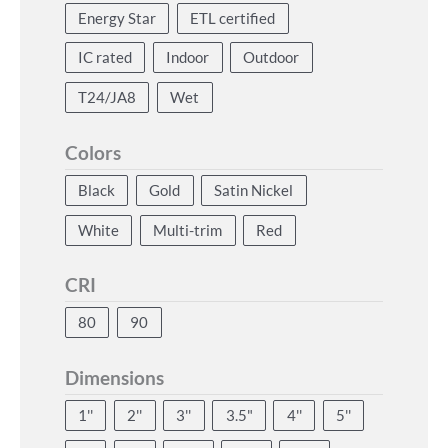
Energy Star
ETL certified
IC rated
Indoor
Outdoor
T24/JA8
Wet
Colors
Black
Gold
Satin Nickel
White
Multi-trim
Red
CRI
80
90
Dimensions
1''
2''
3''
3.5"
4''
5''