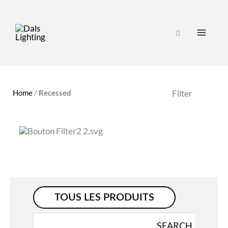
Home
/
Recessed
Filter
TOUS LES PRODUITS
Search
SEARCH
for: