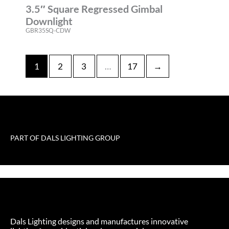
3.5″ Square Regressed Gimbal
Downlight
GBR35SQ-CDW
1
2
3
…
17
→
PART OF DALS LIGHTING GROUP
Dals Lighting designs and manufactures innovative