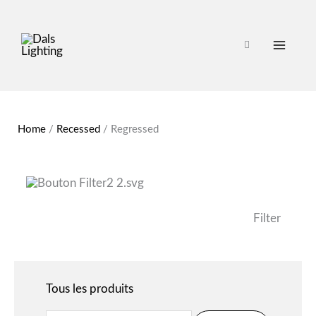
Search
Home
/
Recessed
/
Regressed
for:
Filter
Tous les produits