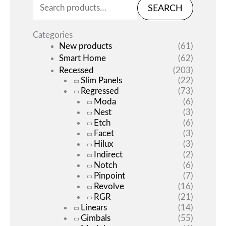
SEARCH
Categories
New products
(61)
Smart Home
(62)
Recessed
(203)
Slim Panels
(22)
Regressed
(73)
Moda
(6)
Nest
(3)
Etch
(6)
Facet
(3)
Hilux
(3)
Indirect
(2)
Notch
(6)
Pinpoint
(7)
Revolve
(16)
RGR
(21)
Linears
(14)
Gimbals
(55)