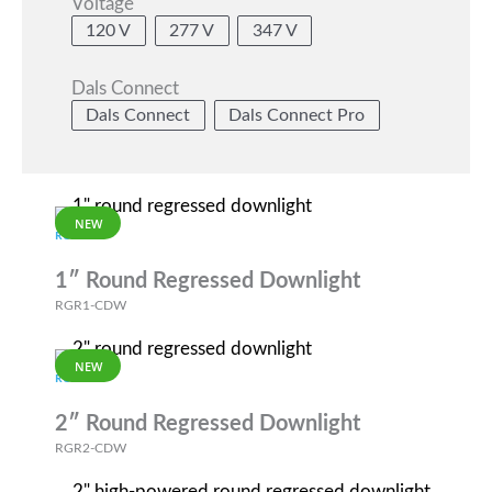
Voltage
120 V
277 V
347 V
Dals Connect
Dals Connect
Dals Connect Pro
NEW
RGR
1″ Round Regressed Downlight
RGR1-CDW
NEW
RGR
2″ Round Regressed Downlight
RGR2-CDW