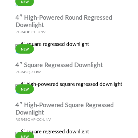
NEW
RGR
4″ High-Powered Round Regressed
Downlight
RGR4HP-CC-UNV
NEW
RGR
4″ Square Regressed Downlight
RGR4SQ-CDW
NEW
RGR
4″ High-Powered Square Regressed
Downlight
RGR4SQHP-CC-UNV
NEW