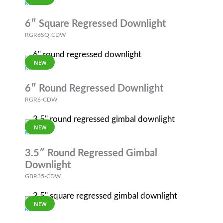
RGR
6″ Square Regressed Downlight
RGR6SQ-CDW
NEW
RGR
6″ Round Regressed Downlight
RGR6-CDW
NEW
REVOLVE
3.5″ Round Regressed Gimbal
Downlight
GBR35-CDW
NEW
REVOLVE