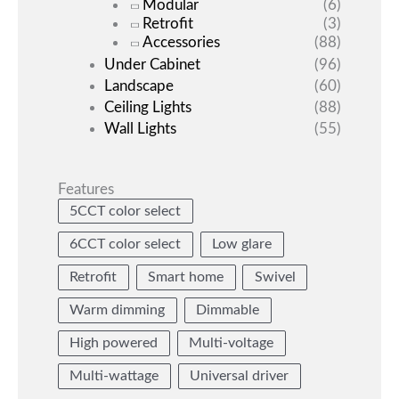
Modular
(6)
Retrofit
(3)
Accessories
(88)
Under Cabinet
(96)
Landscape
(60)
Ceiling Lights
(88)
Wall Lights
(55)
Features
5CCT color select
6CCT color select
Low glare
Retrofit
Smart home
Swivel
Warm dimming
Dimmable
High powered
Multi-voltage
Multi-wattage
Universal driver