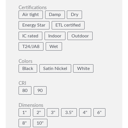
Certifications
Air tight
Damp
Dry
Energy Star
ETL certified
IC rated
Indoor
Outdoor
T24/JA8
Wet
Colors
Black
Satin Nickel
White
CRI
80
90
Dimensions
1''
2''
3''
3.5"
4''
6''
8''
10''