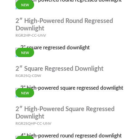
NEW
RGR
2″ High-Powered Round Regressed
Downlight
RGR2HP-CC-UNV
NEW
RGR
2″ Square Regressed Downlight
RGR2SQ-CDW
NEW
RGR
2″ High-Powered Square Regressed
Downlight
RGR2SQHP-CC-UNV