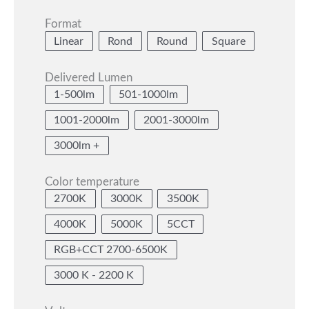
Format
Linear
Rond
Round
Square
Delivered Lumen
1-500lm
501-1000lm
1001-2000lm
2001-3000lm
3000lm +
Color temperature
2700K
3000K
3500K
4000K
5000K
5CCT
RGB+CCT 2700-6500K
3000 K - 2200 K