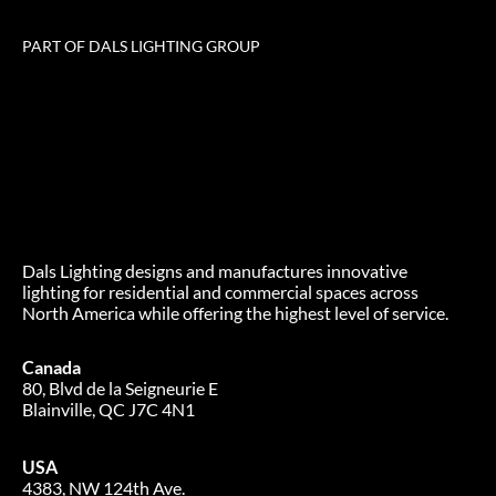
PART OF DALS LIGHTING GROUP
Dals Lighting designs and manufactures innovative
lighting for residential and commercial spaces across
North America while offering the highest level of service.
Canada
80, Blvd de la Seigneurie E
Blainville, QC J7C 4N1
USA
4383, NW 124th Ave.