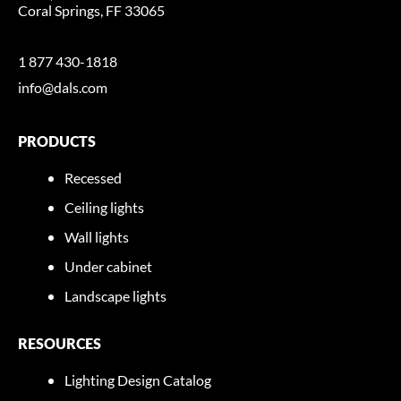
Coral Springs, FF 33065
1 877 430-1818
info@dals.com
PRODUCTS
Recessed
Ceiling lights
Wall lights
Under cabinet
Landscape lights
RESOURCES
Lighting Design Catalog