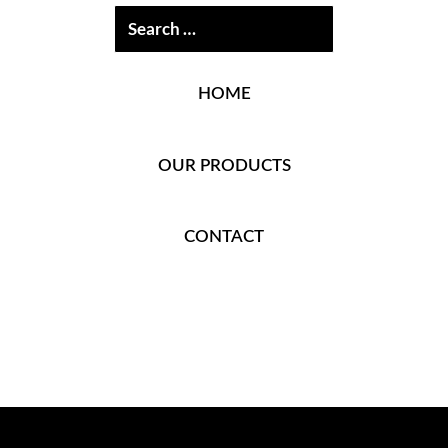
HOME
OUR PRODUCTS
CONTACT