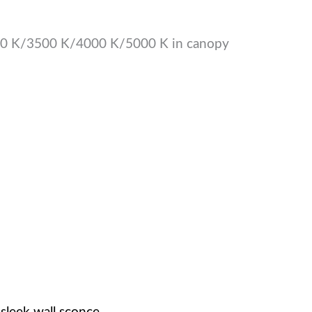
00 K/3500 K/4000 K/5000 K in canopy