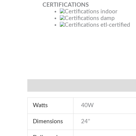
CERTIFICATIONS
Specifications
Features
Downloads
Watts
40W
Dimensions
24''