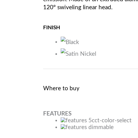
120° swiveling linear head.
FINISH
Where to buy
FEATURES