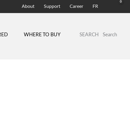
About
Support
Career
FR
SEARCH
Search
RED
WHERE TO BUY