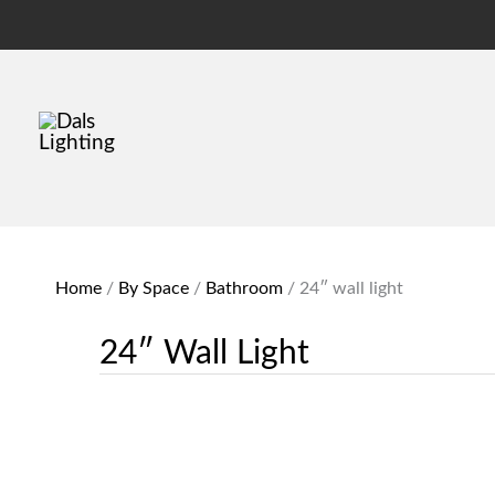
Home
/
By Space
/
Bathroom
/
24″ wall light
24″ Wall Light