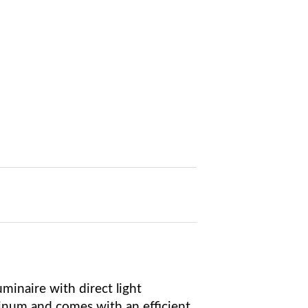
minaire with direct light
inum and comes with an efficient