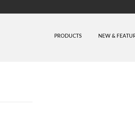
PRODUCTS
NEW & FEATU