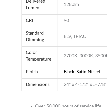
Delivered
1280lm
Lumen
CRI
90
Standard
ELV, TRIAC
Dimming
Color
2700K, 3000K, 3500
Temperature
Finish
Black
,
Satin Nickel
Dimensions
24" x 4-1/2" x 5-7/8"
Over 50,000 hours of service life