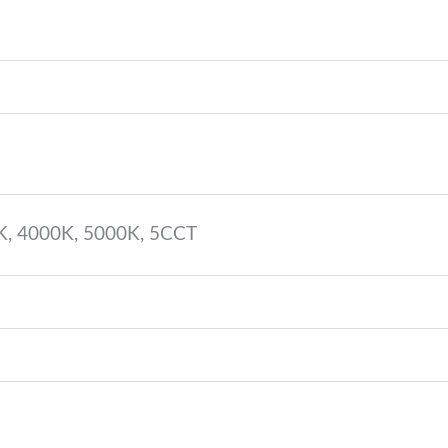
K, 4000K, 5000K, 5CCT