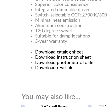
Superior color consistency
Integrated dimmable driver
Switch-selectable CCT: 2700 K/30
Minimal heat emission
Aluminum construction
120 degree swivel
Suitable for damp locations
5-year warranty
Download catalog sheet
Download instruction sheet
Download photometric folder
Download revit file
You may also like…