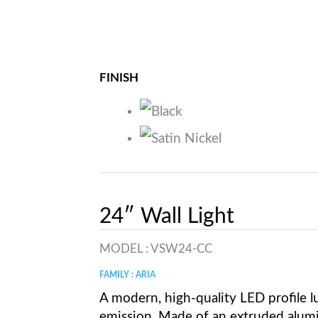
FINISH
24″ Wall Light
MODEL :
VSW24-CC
FAMILY : ARIA
A modern, high-quality LED profile lu
emission. Made of an extruded alum