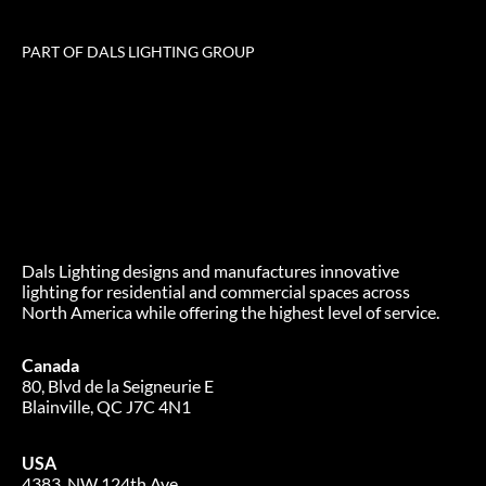
PART OF DALS LIGHTING GROUP
Dals Lighting designs and manufactures innovative
lighting for residential and commercial spaces across
North America while offering the highest level of service.
Canada
80, Blvd de la Seigneurie E
Blainville, QC J7C 4N1
USA
4383, NW 124th Ave.