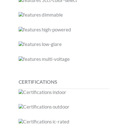
CERTIFICATIONS