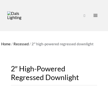
Home
/
Recessed
/
2″ high-powered regressed downlight
2″ High-Powered
Regressed Downlight