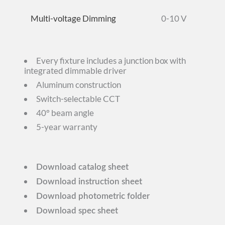
Multi-voltage Dimming
0-10 V
Every fixture includes a junction box with
integrated dimmable driver
Aluminum construction
Switch-selectable CCT
40° beam angle
5-year warranty
Download catalog sheet
Download instruction sheet
Download photometric folder
Download spec sheet