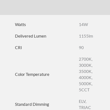
DOWNLOADS
ACCESSORIES
Watts
14W
Delivered Lumen
1155lm
CRI
90
2700K,
3000K,
3500K,
Color Temperature
4000K,
5000K,
5CCT
ELV,
Standard Dimming
TRIAC