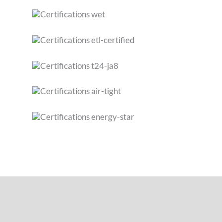
SPECIFICATIONS
FEATURES