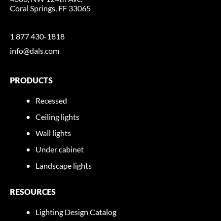
Coral Springs, FF 33065
1 877 430-1818
info@dals.com
PRODUCTS
Recessed
Ceiling lights
Wall lights
Under cabinet
Landscape lights
RESOURCES
Lighting Design Catalog