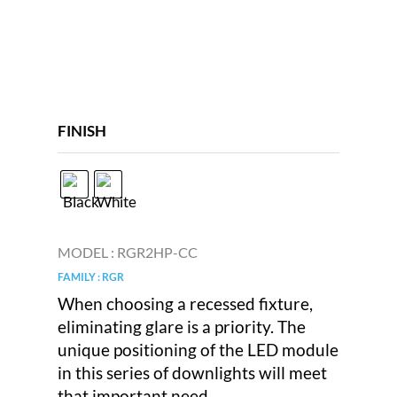
FINISH
MODEL :
RGR2HP-CC
FAMILY : RGR
When choosing a recessed fixture,
eliminating glare is a priority. The
unique positioning of the LED module
in this series of downlights will meet
that important need.