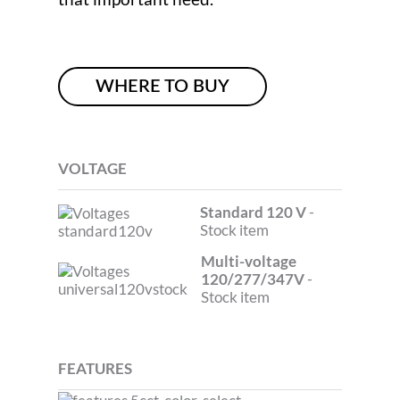
WHERE TO BUY
VOLTAGE
Standard 120 V
-
Stock item
Multi-voltage
120/277/347V
-
Stock item
FEATURES