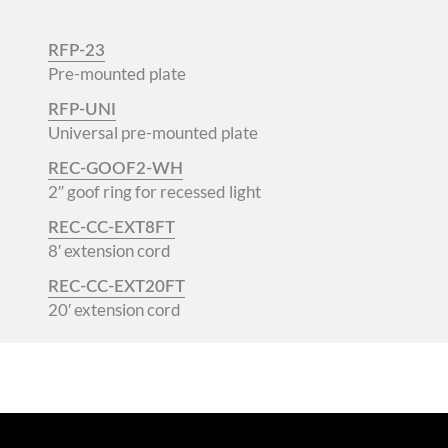
RFP-23
Pre-mounted plate
RFP-UNI
Universal pre-mounted plate
REC-GOOF2-WH
2″ goof ring for recessed light
REC-CC-EXT8FT
8′ extension cord
REC-CC-EXT20FT
20′ extension cord