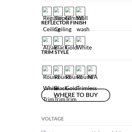
REFLECTOR FINISH
TRIM STYLE
WHERE TO BUY
VOLTAGE