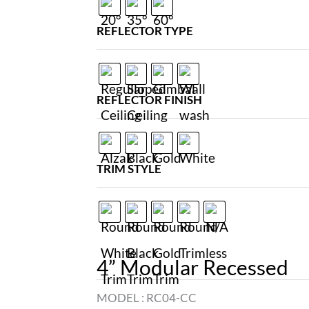
REFLECTOR TYPE
REFLECTOR FINISH
TRIM STYLE
4” Modular Recessed
MODEL :
RC04-CC