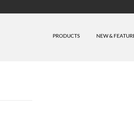
PRODUCTS
NEW & FEATUR