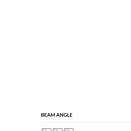
BEAM ANGLE