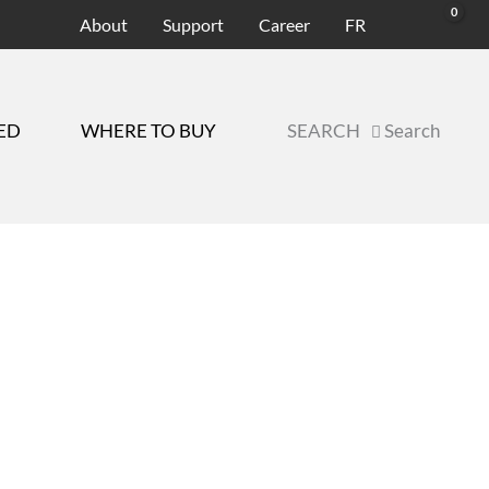
About
Support
Career
FR
ED
WHERE TO BUY
SEARCH
Search