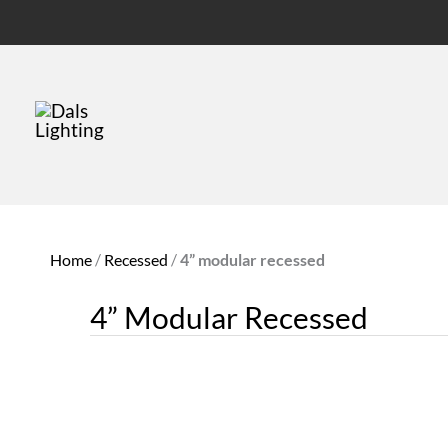
Home
/
Recessed
/
4” modular recessed
4” Modular Recessed