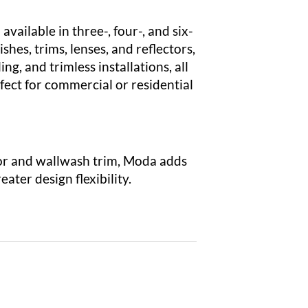
available in three-, four-, and six-
shes, trims, lenses, and reflectors,
ng, and trimless installations, all
fect for commercial or residential
or and wallwash trim, Moda adds
ater design flexibility.