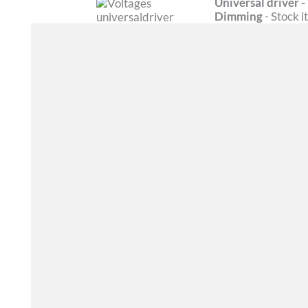
Universal driver
Dimming
- Stock 
FEATURES
CERTIFICATIONS