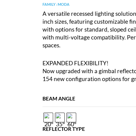
FAMILY : MODA
A versatile recessed lighting solution 
inch sizes, featuring customizable fini
with options for standard, sloped ceili
with multi-voltage compatibility. Per
spaces.
EXPANDED FLEXIBILITY!
Now upgraded with a gimbal reflect
154 new configuration options for gre
BEAM ANGLE
REFLECTOR TYPE