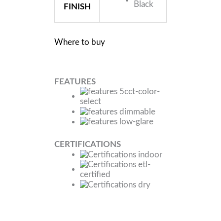
FINISH
Where to buy
FEATURES
CERTIFICATIONS