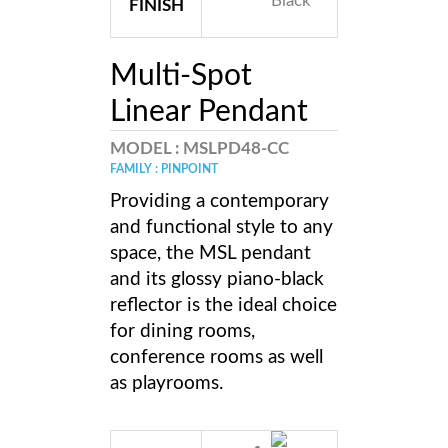
FINISH
Multi-Spot
Linear Pendant
MODEL :
MSLPD48-CC
FAMILY : PINPOINT
Providing a contemporary
and functional style to any
space, the MSL pendant
and its glossy piano-black
reflector is the ideal choice
for dining rooms,
conference rooms as well
as playrooms.