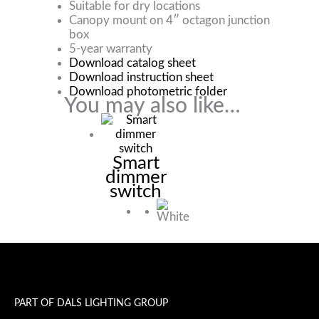
Suitable for dry locations
Canopy mount on 4″ octagon junction
box
5-year warranty
Download catalog sheet
Download instruction sheet
Download photometric folder
You may also like…
Smart
dimmer
switch
PART OF DALS LIGHTING GROUP