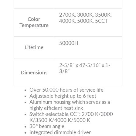
2700K, 3000K, 3500K,
Color
4000K, 5000K, 5CCT
Temperature
50000H
Lifetime
2-5/8" x 47-5/16" x 1-
3/8"
Dimensions
Over 50,000 hours of service life
Adjustable height up to 6 feet
Aluminum housing which serves as a
highly efficient heat sink
Switch-selectable CCT: 2700 K/3000
K/3500 K/4000 K/5000 K
30
°
beam angle
Integrated dimmable driver