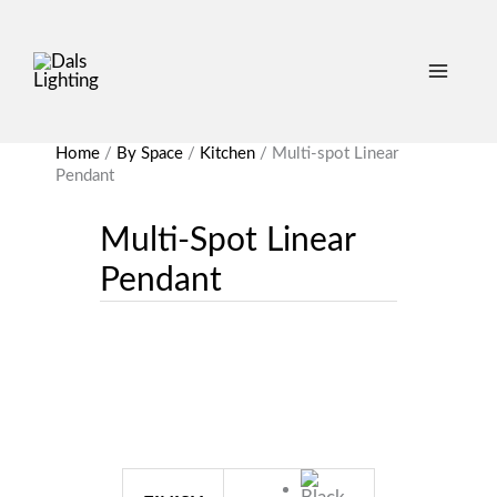
Home
/
By Space
/
Kitchen
/
Multi-spot Linear
Pendant
Multi-Spot Linear
Pendant