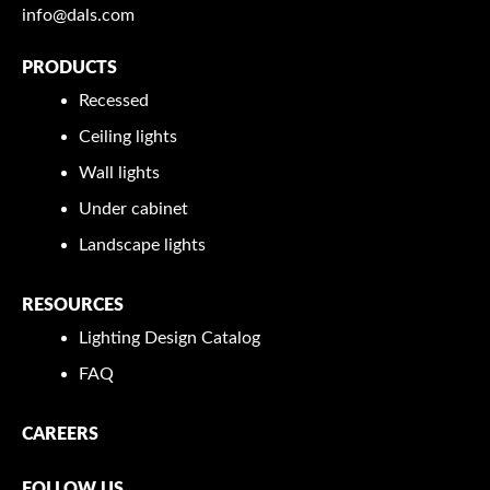
info@dals.com
PRODUCTS
Recessed
Ceiling lights
Wall lights
Under cabinet
Landscape lights
RESOURCES
Lighting Design Catalog
FAQ
CAREERS
FOLLOW US