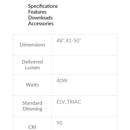
Specifications
Features
Downloads
Accessories
48'', 41-50''
Dimensions
Delivered
Lumen
40W
Watts
ELV, TRIAC
Standard
Dimming
90
CRI