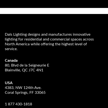
Dals Lighting designs and manufactures innovative
lighting for residential and commercial spaces across
North America while offering the highest level of
service.
Canada
80, Blvd de la Seigneurie E
Blainville, QC J7C 4N1
USA
4383, NW 124th Ave.
Coral Springs, FF 33065
1 877 430-1818