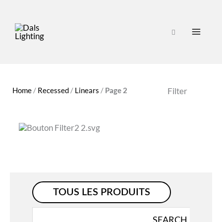
Home
/
Recessed
/
Linears
/
Page 2
Filter
TOUS LES PRODUITS
Search
SEARCH
for: