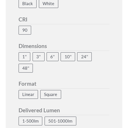
Black
White
CRI
90
Dimensions
1''
3''
6''
10''
24''
48''
Format
Linear
Square
Delivered Lumen
1-500lm
501-1000lm