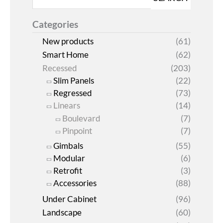
Categories
New products
(61)
Smart Home
(62)
Recessed
(203)
Slim Panels
(22)
Regressed
(73)
Linears
(14)
Boulevard
(7)
Pinpoint
(7)
Gimbals
(55)
Modular
(6)
Retrofit
(3)
Accessories
(88)
Under Cabinet
(96)
Landscape
(60)