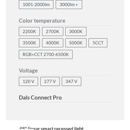
1001-2000lm
3000lm +
Color temperature
2200K
2700K
3000K
3500K
4000K
5000K
5CCT
RGB+CCT 2700-6500K
Voltage
120 V
277 V
347 V
Dals Connect Pro