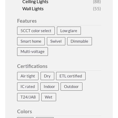
Ceiling Lights
(88)
Wall Lights
(55)
Features
5CCT color select
Low glare
Smart home
Swivel
Dimmable
Multi-voltage
Certifications
Air tight
Dry
ETL certified
IC rated
Indoor
Outdoor
T24/JA8
Wet
Colors