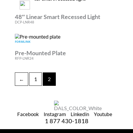
BOULEVARD
48″ Linear Smart Recessed Light
DCP-LNR48
FORMLINK
Pre-Mounted Plate
RFP-LNR24
←
1
2
Facebook
Instagram
Linkedin
Youtube
1 877 430-1818